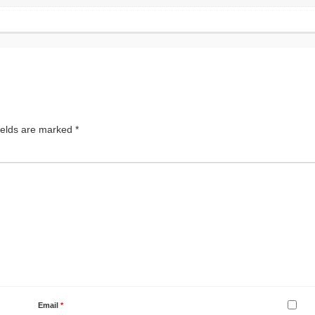
ields are marked
*
Email
*