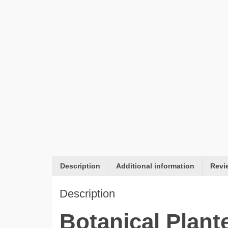
Description
Additional information
Revi
Description
Botanical Plant