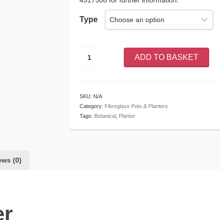
4517508 for further information.
Type
Botanical
ADD TO BASKET
Planter
quantity
SKU:
N/A
Category:
Fibreglass Pots & Planters
Tags:
Botanical
,
Planter
ews (0)
er