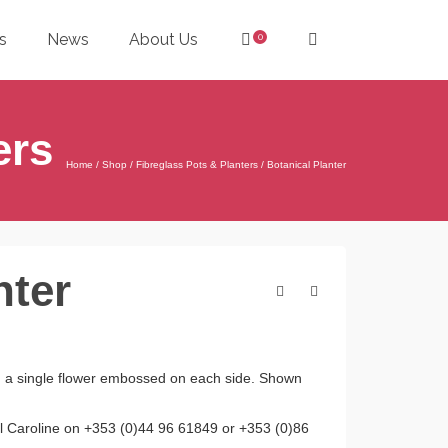
s
News
About Us
0
ers
Home
/
Shop
/
Fibreglass Pots & Planters
/
Botanical Planter
nter
ith a single flower embossed on each side. Shown
all Caroline on +353 (0)44 96 61849 or +353 (0)86