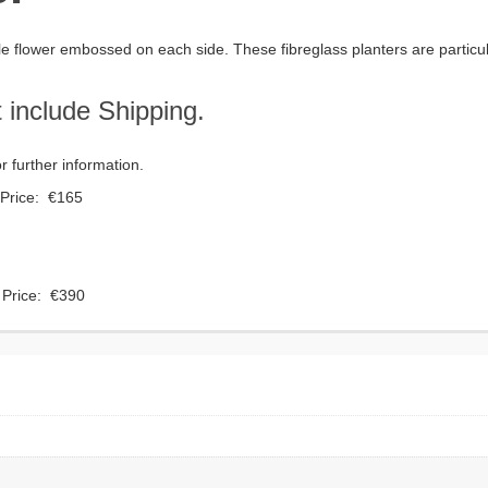
ngle flower embossed on each side. These fibreglass planters are particula
 include Shipping.
 further information.
Price: €165
Price: €390