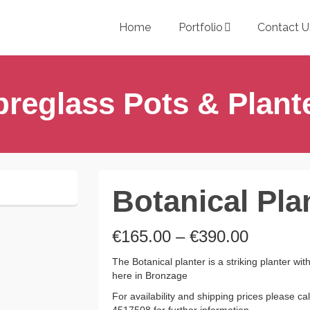
Home
Portfolio
Contact U
breglass Pots & Plant
Botanical Pla
Price
€
165.00
–
€
390.00
range:
€165.00
The Botanical planter is a striking planter w
through
here in Bronzage
€390.00
For availability and shipping prices please c