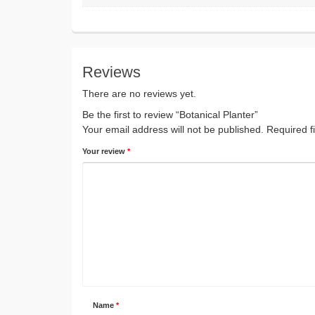
Reviews
There are no reviews yet.
Be the first to review “Botanical Planter”
Your email address will not be published.
Required f
Your review
*
Name
*