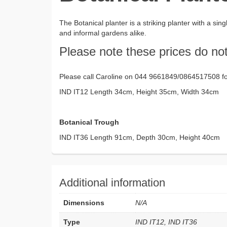
The Botanical planter is a striking planter with a si
and informal gardens alike.
Please note these prices do not
Please call Caroline on 044 9661849/0864517508 for
IND IT12 Length 34cm, Height 35cm, Width 34cm 
Botanical Trough
IND IT36 Length 91cm, Depth 30cm, Height 40cm 
Additional information
Dimensions
N/A
Type
IND IT12, IND IT36