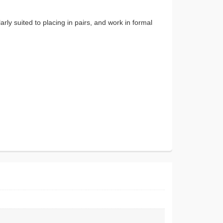
rly suited to placing in pairs, and work in formal