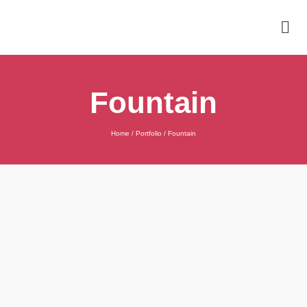
Fountain
Home
/
Portfolio
/
Fountain