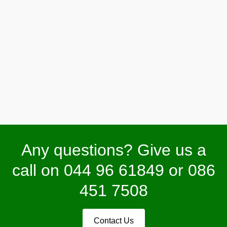
Fountains/Water Features
Any questions? Give us a
call on 044 96 61849 or 086
451 7508
Contact Us