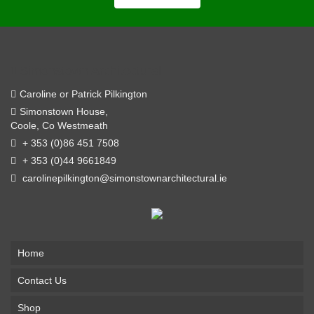
Simonstown Architectural
Caroline or Patrick Pilkington
Simonstown House,
Coole, Co Westmeath
+ 353 (0)86 451 7508
+ 353 (0)44 9661849
carolinepilkington@simonstownarchitectural.ie
Home
Contact Us
Shop